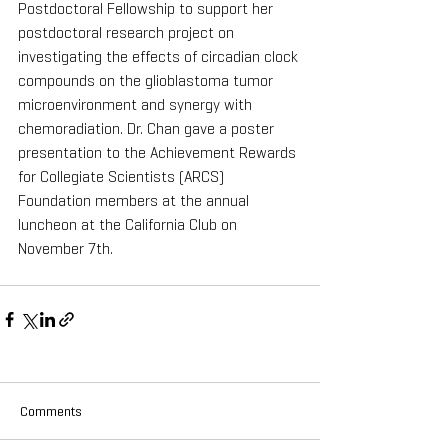
Postdoctoral Fellowship to support her 
postdoctoral research project on 
investigating the effects of circadian clock 
compounds on the glioblastoma tumor 
microenvironment and synergy with 
chemoradiation. Dr. Chan gave a poster 
presentation to the Achievement Rewards 
for Collegiate Scientists (ARCS) 
Foundation members at the annual 
luncheon at the California Club on 
November 7th.
Comments