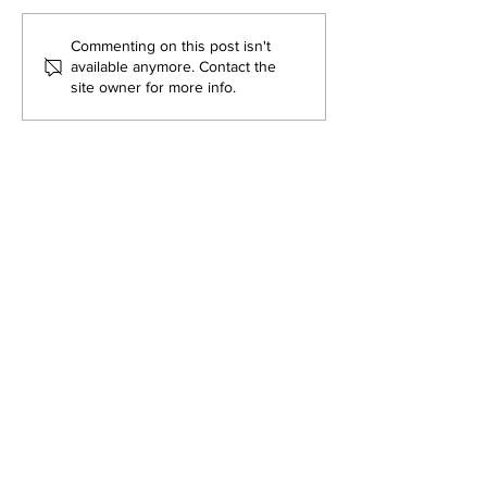
Commenting on this post isn't
available anymore. Contact the
site owner for more info.
DEPARTMENT OF QUANTITATIVE
AND COMPUTATIONAL BIOLOGY
OVERVIEW
MASTERS PROGRAM
HISTORY
PHD PROGRAM
NEWS
LEADERSHIP
RESEARCH
FACULTY
QBIO MAJOR
STAFF
CBB MINOR
ADVISORY BOARD
CONTACT