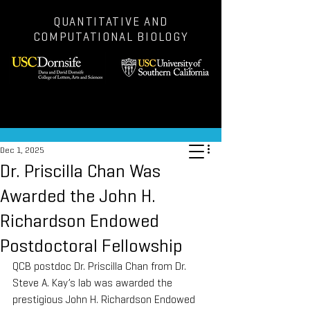
QUANTITATIVE AND
COMPUTATIONAL BIOLOGY
Post
Dec 1, 2025
Dr. Priscilla Chan Was
Awarded the John H.
Richardson Endowed
Postdoctoral Fellowship
QCB postdoc Dr. Priscilla Chan from Dr. 
Steve A. Kay’s lab was awarded the 
prestigious John H. Richardson Endowed 