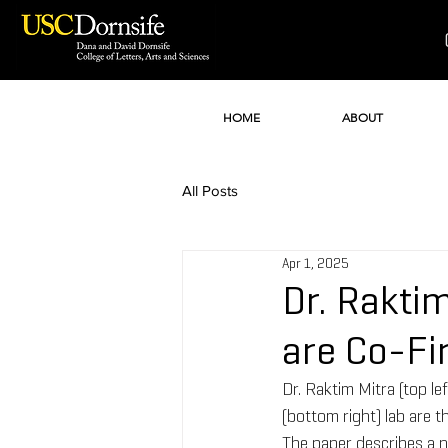
HOME
ABOUT
All Posts
Apr 1, 2025
Dr. Raktim
are Co-Fi
Dr. Raktim Mitra (top le
(bottom right) lab are t
The paper describes a ne