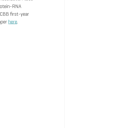
protein-RNA 
CBB first-year 
per 
here
.