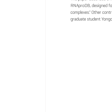
RNAproDB, designed for 
complexes." Other contr
graduate student Yongc