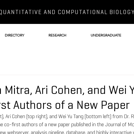
QUANTITATIVE AND COMPUTATIONAL BIOLOG
DIRECTORY
RESEARCH
UNDERGRADUATE
 Mitra, Ari Cohen, and Wei 
rst Authors of a New Paper
ft), Ari Cohen (top right), and Wei Yu Tang (bottom left) from Dr.
he co-first authors of a new paper published in the Journal of Mol
w webserver, analysis pipeline, database, and highly interactive vi