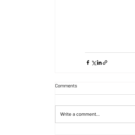
Comments
Write a comment...