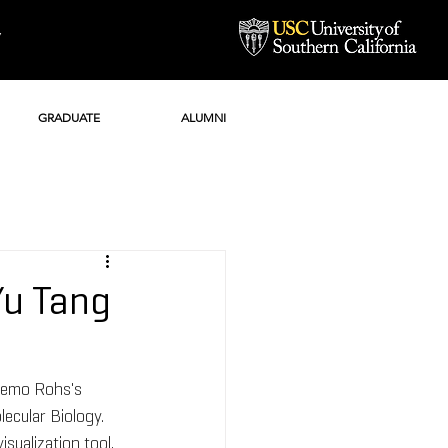
Y
GRADUATE
ALUMNI
Yu Tang
 Remo Rohs's 
ecular Biology. 
sualization tool, 