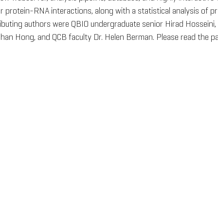
protein-RNA interactions, along with a statistical analysis of 
ibuting authors were QBIO undergraduate senior Hirad Hosseini, 
han Hong, and QCB faculty Dr. Helen Berman. Please read the pa