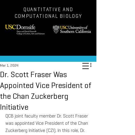
QUANTITATIVE AND
COMPUTATIONAL BIOLOGY
Post
Mar 1, 2024
Dr. Scott Fraser Was
Appointed Vice President of
the Chan Zuckerberg
Initiative
QCB joint faculty member Dr. Scott Fraser 
was appointed Vice President of the Chan 
Zuckerberg Initiative (CZI). In this role, Dr. 