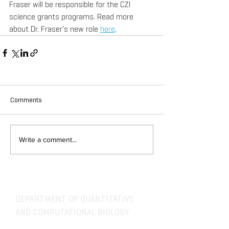
Fraser will be responsible for the CZI 
science grants programs. Read more 
about Dr. Fraser's new role 
here
.
Comments
Write a comment...
DEPARTMENT OF QUANTITATIVE
AND COMPUTATIONAL BIOLOGY