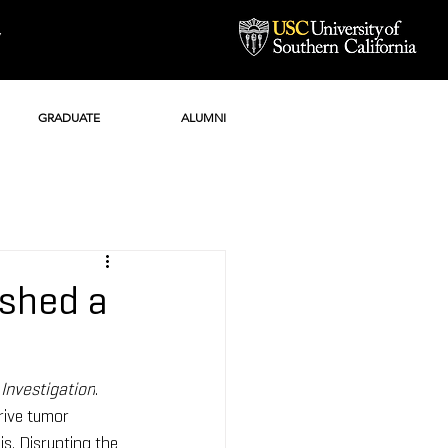
Y
GRADUATE
ALUMNI
ished a
 Investigation
. 
rive tumor 
s. Disrupting the 