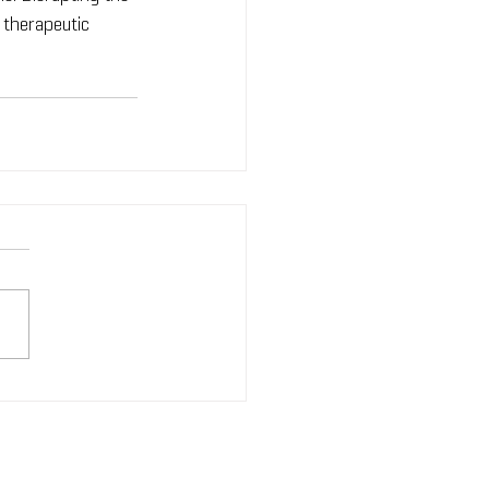
 therapeutic 