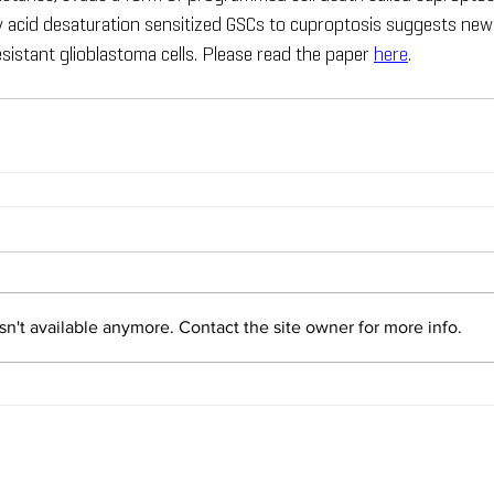
y acid desaturation sensitized GSCs to cuproptosis suggests new
sistant glioblastoma cells. Please read the paper 
here
.
n't available anymore. Contact the site owner for more info.