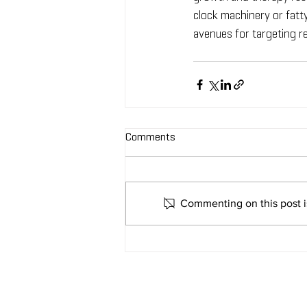
clock machinery or fatt
avenues for targeting re
Comments
Commenting on this post is