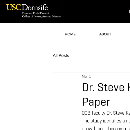
HOME
ABOUT
All Posts
Mar 1
Dr. Steve
Paper
QCB faculty Dr. Steve Ka
The study identifies a 
growth and therapy resi