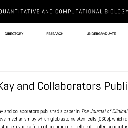
QUANTITATIVE AND COMPUTATIONAL BIOLOG
DIRECTORY
RESEARCH
UNDERGRADUATE
 Kay and Collaborators Publ
y and collaborators published a paper in 
The Journal of Clinical
novel mechanism by which glioblastoma stem cells (GSCs), which d
stance, evade a form of programmed cell death called cuproptosi