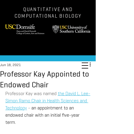
QUANTITATIVE AND
COMPUTATIONAL BIOLOGY
Post
Jun 18, 2021
Professor Kay Appointed to
Endowed Chair
Professor Kay was named 
the David L. Lee-
Simon Ramo Chair in Health Sciences and 
Technology
 - 
an appointment to an 
endowed chair with an initial five-year 
term
.