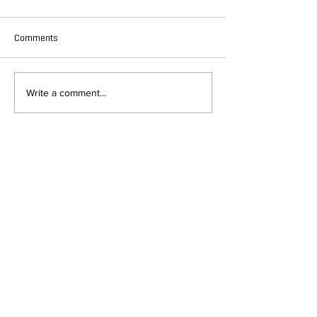
Comments
Write a comment...
DEPARTMENT OF QUANTITATIVE
AND COMPUTATIONAL BIOLOGY
OVERVIEW
MASTERS PROGRAM
HISTORY
PHD PROGRAM
NEWS
LEADERSHIP
RESEARCH
FACULTY
QBIO MAJOR
STAFF
CBB MINOR
ADVISORY BOARD
CONTACT