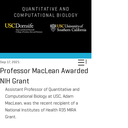
QUANTITATIVE AND
COMPUTATIONAL BIOLOGY
Post
Sep 17, 2021
Professor MacLean Awarded
NIH Grant
Assistant Professor of Quantitative and 
Computational Biology at USC, Adam 
MacLean, was the recent recipient of a 
National Institutes of Health R35 MIRA 
Grant.