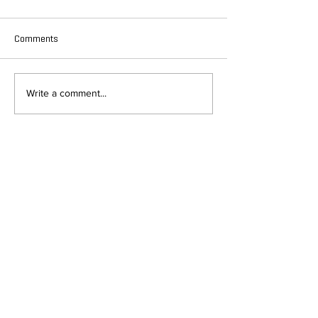
Comments
Write a comment...
DEPARTMENT OF QUANTITATIVE
AND COMPUTATIONAL BIOLOGY
OVERVIEW
MASTERS PROGRAM
HISTORY
PHD PROGRAM
NEWS
LEADERSHIP
RESEARCH
FACULTY
QBIO MAJOR
STAFF
CBB MINOR
ADVISORY BOARD
CONTACT