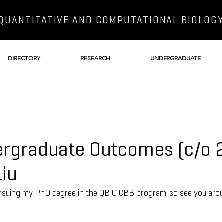
QUANTITATIVE AND COMPUTATIONAL BIOLOG
DIRECTORY
RESEARCH
UNDERGRADUATE
rgraduate Outcomes (c/o 
iu
 pursuing my PhD degree in the QBIO CBB program, so see you ar