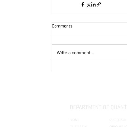
Comments
Write a comment...
DEPARTMENT OF QUANTI
HOME
RESEARCH
OVERVIEW
QBIO MAJ