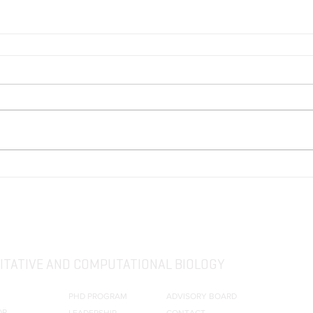
TATIVE AND COMPUTATIONAL BIOLOGY
PHD PROGRAM
ADVISORY BOARD
OR