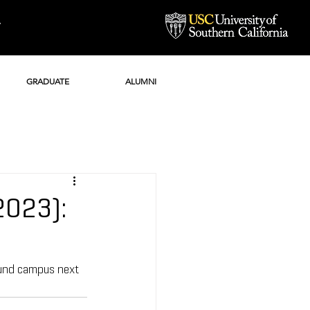
Y
GRADUATE
ALUMNI
2023):
ound campus next 