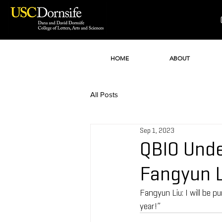
HOME
ABOUT
All Posts
Sep 1, 2023
QBIO Unde
Fangyun L
Fangyun Liu: I will be
year!”