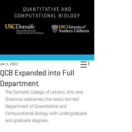
QUANTITATIVE AND
COMPUTATIONAL BIOLOGY
Post
Jan 1, 2021
QCB Expanded into Full
Department
The Dornsife College of Letters, Arts and 
Sciences welcomes the newly formed 
Department of Quantitative and 
Computational Biology with undergraduate 
and graduate degrees.