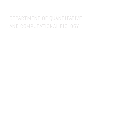
DEPARTMENT OF QUANTITATIVE
AND COMPUTATIONAL BIOLOGY
OVERVIEW
MASTERS PROGRAM
HISTORY
PHD PROGRAM
NEWS
LEADERSHIP
RESEARCH
FACULTY
QBIO MAJOR
STAFF
CBB MINOR
ADVISORY BOARD
CONTACT