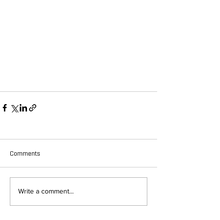
Comments
Write a comment...