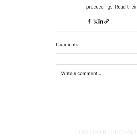
proceedings. Read their
Comments
Write a comment...
DEPARTMENT OF QUANTI