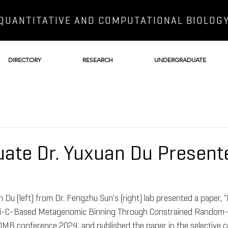
QUANTITATIVE AND COMPUTATIONAL BIOLOG
DIRECTORY
RESEARCH
UNDERGRADUATE
ate Dr. Yuxuan Du Present
 Du (left) from Dr. Fengzhu Sun's (right) lab presented a paper, 
Hi-C-Based Metagenomic Binning Through Constrained Random
OMB conference 2024, and published the paper in the selective 