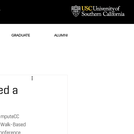
Y
GRADUATE
ALUMNI
ed a
"ImputeCC 
-Walk-Based 
conference 