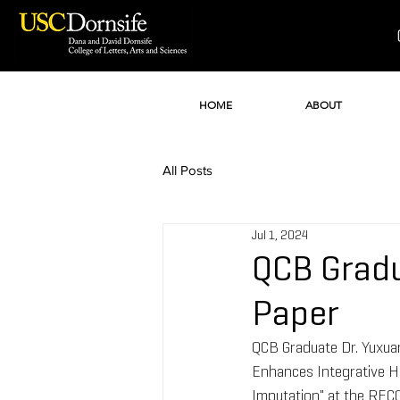
HOME
ABOUT
All Posts
Jul 1, 2024
QCB Gradu
Paper
QCB Graduate Dr. Yuxuan
Enhances Integrative 
Imputation" at the REC