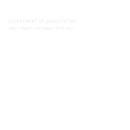
DEPARTMENT OF QUANTITATIVE
AND COMPUTATIONAL BIOLOGY
OVERVIEW
MASTERS PROGRAM
HISTORY
PHD PROGRAM
NEWS
LEADERSHIP
RESEARCH
FACULTY
QBIO MAJOR
STAFF
CBB MINOR
ADVISORY BOARD
CONTACT