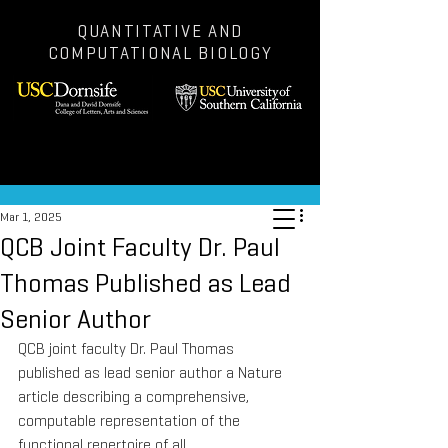
QUANTITATIVE AND
COMPUTATIONAL BIOLOGY
Post
Mar 1, 2025
QCB Joint Faculty Dr. Paul
Thomas Published as Lead
Senior Author
QCB joint faculty Dr. Paul Thomas 
published as lead senior author a Nature 
article describing a comprehensive, 
computable representation of the 
functional repertoire of all 