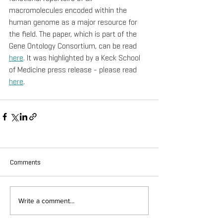
macromolecules encoded within the 
human genome as a major resource for 
the field. The paper, which is part of the 
Gene Ontology Consortium, can be read 
here
. It was highlighted by a Keck School 
of Medicine press release - please read 
here
.
Comments
Write a comment...