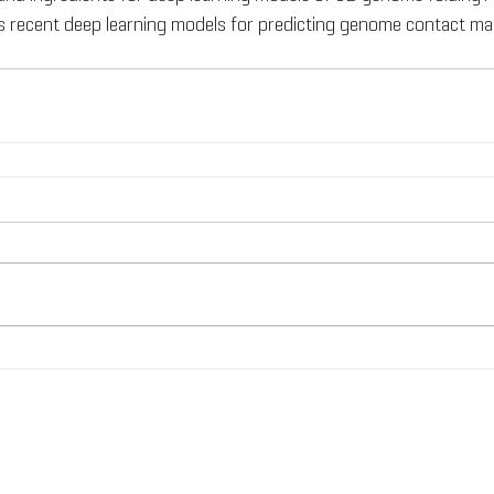
 recent deep learning models for predicting genome contact map