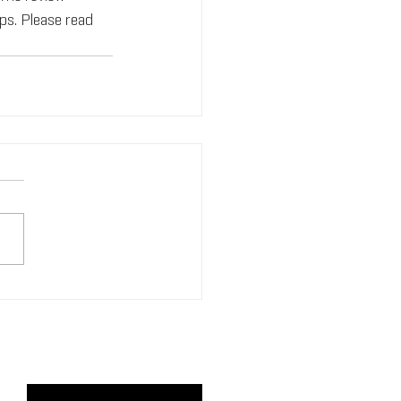
s. Please read 