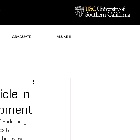
Y
GRADUATE
ALUMNI
cle in
opment
ff Fudenberg 
ics & 
The review 