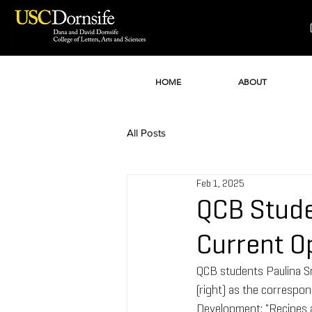
HOME
ABOUT
All Posts
Feb 1, 2025
QCB Stude
Current O
QCB students Paulina Sm
(right) as the correspon
Development: "Recipes a