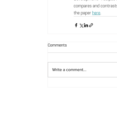
compares and contrasts
the paper 
here
.
Comments
Write a comment...