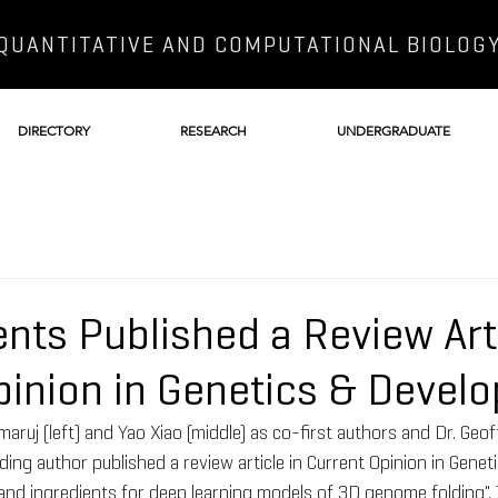
QUANTITATIVE AND COMPUTATIONAL BIOLOG
DIRECTORY
RESEARCH
UNDERGRADUATE
nts Published a Review Arti
pinion in Genetics & Devel
aruj (left) and Yao Xiao (middle) as co-first authors and Dr. Geo
ding author published a review article in Current Opinion in Genet
nd ingredients for deep learning models of 3D genome folding". 