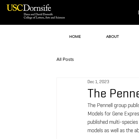
HOME
ABOUT
All Posts
Dec 1, 2023
The Penne
The Pennell group publ
Models for Gene Express
published multi-species 
models as well as the ab