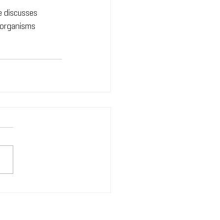
e discusses 
 organisms 