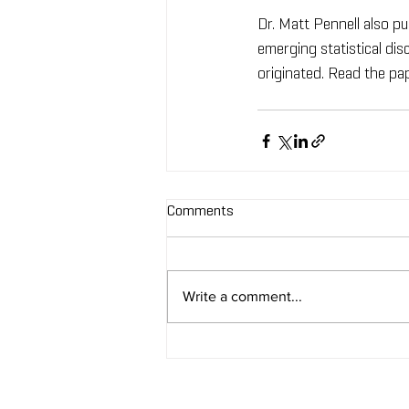
Dr. Matt Pennell also pu
emerging statistical di
originated. Read the pa
Comments
Write a comment...