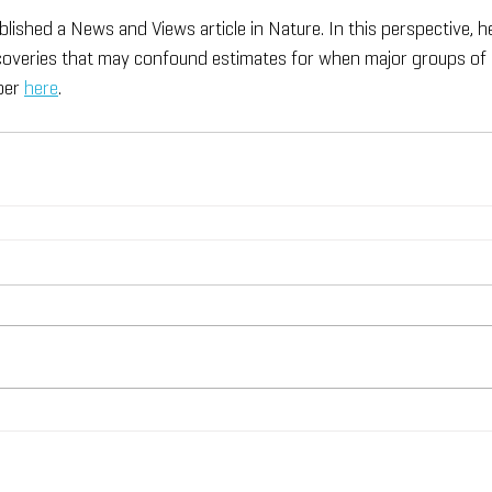
blished a News and Views article in Nature. In this perspective, h
scoveries that may confound estimates for when major groups of
per 
here
.