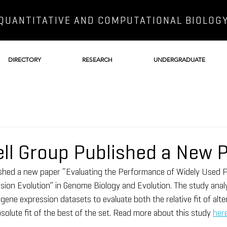
QUANTITATIVE AND COMPUTATIONAL BIOLOG
DIRECTORY
RESEARCH
UNDERGRADUATE
ll Group Published a New 
ished a new paper “Evaluating the Performance of Widely Used P
ion Evolution” in Genome Biology and Evolution. The study analy
gene expression datasets to evaluate both the relative fit of alter
solute fit of the best of the set. Read more about this study 
her