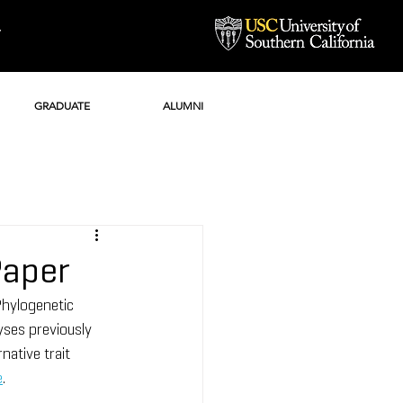
Y
GRADUATE
ALUMNI
Paper
hylogenetic 
ses previously 
native trait 
e
.