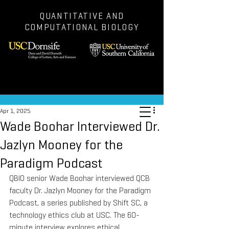
QUANTITATIVE AND
COMPUTATIONAL BIOLOGY
Post
Apr 1, 2025
Wade Boohar Interviewed Dr.
Jazlyn Mooney for the
Paradigm Podcast
QBIO senior Wade Boohar interviewed QCB 
faculty Dr. Jazlyn Mooney for the Paradigm 
Podcast, a series published by Shift SC, a 
technology ethics club at USC. The 60-
minute interview explores ethical 