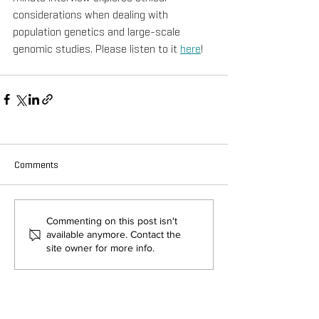
considerations when dealing with 
population genetics and large-scale 
genomic studies. Please listen to it 
here
!
Comments
Commenting on this post isn't
available anymore. Contact the
site owner for more info.