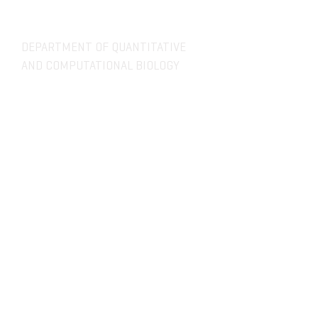
DEPARTMENT OF QUANTITATIVE
AND COMPUTATIONAL BIOLOGY
OVERVIEW
MASTERS PROGRAM
HISTORY
PHD PROGRAM
NEWS
LEADERSHIP
RESEARCH
FACULTY
QBIO MAJOR
STAFF
CBB MINOR
ADVISORY BOARD
CONTACT