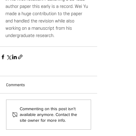
author paper this early is a record. Wei Yu 
made a huge contribution to the paper 
and handled the revision while also 
working on a manuscript from his 
undergraduate research.
Comments
Commenting on this post isn't
available anymore. Contact the
site owner for more info.