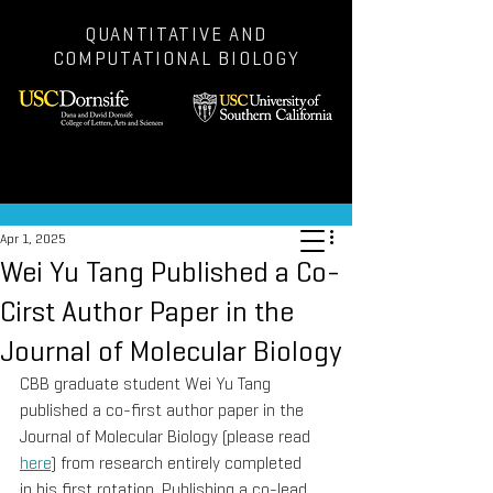
QUANTITATIVE AND
COMPUTATIONAL BIOLOGY
Post
Apr 1, 2025
Wei Yu Tang Published a Co-
Cirst Author Paper in the
Journal of Molecular Biology
CBB graduate student Wei Yu Tang 
published a co-first author paper in the 
Journal of Molecular Biology (please read 
here
) from research entirely completed 
in his first rotation. Publishing a co-lead 