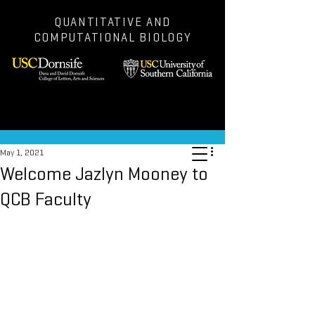
QUANTITATIVE AND
COMPUTATIONAL BIOLOGY
Post
May 1, 2021
Welcome Jazlyn Mooney to
QCB Faculty