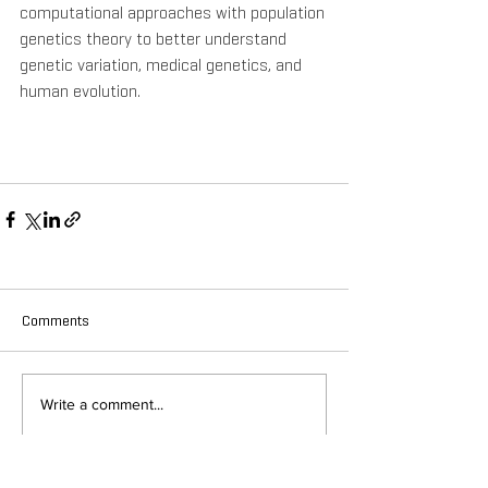
computational approaches with population 
genetics theory to better understand 
genetic variation, medical genetics, and 
human evolution.
Comments
Write a comment...