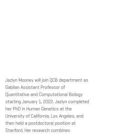
Jazlyn Mooney will join QCB department as 
Gabilan Assistant Professor of 
Quantitative and Computational Biology 
starting January 1, 2022. Jazlyn completed 
her PhD in Human Genetics at the 
University of California, Los Angeles, and 
then held a postdoctoral position at 
Stanford. Her research combines 