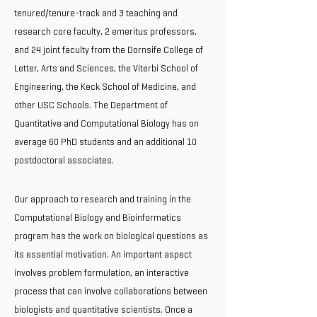
tenured/tenure-track and 3 teaching and
research core faculty, 2 emeritus professors,
and 24 joint faculty from the Dornsife College of
Letter, Arts and Sciences, the Viterbi School of
Engineering, the Keck School of Medicine, and
other USC Schools. The Department of
Quantitative and Computational Biology has on
average 60 PhD students and an additional 10
postdoctoral associates.
Our approach to research and training in the
Computational Biology and Bioinformatics
program has the work on biological questions as
its essential motivation. An important aspect
involves problem formulation, an interactive
process that can involve collaborations between
biologists and quantitative scientists. Once a