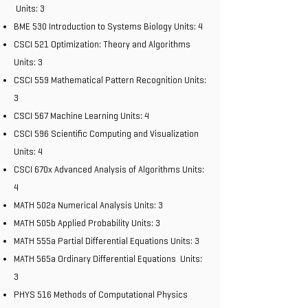
Units: 3
BME 530 Introduction to Systems Biology Units: 4
CSCI 521 Optimization: Theory and Algorithms
Units: 3
CSCI 559 Mathematical Pattern Recognition Units:
3
CSCI 567 Machine Learning Units: 4
CSCI 596 Scientific Computing and Visualization
Units: 4
CSCI 670x Advanced Analysis of Algorithms Units:
4
MATH 502a Numerical Analysis Units: 3
MATH 505b Applied Probability Units: 3
MATH 555a Partial Differential Equations Units: 3
MATH 565a Ordinary Differential Equations Units:
3
PHYS 516 Methods of Computational Physics