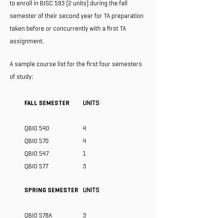
to enroll in BISC 593 (2 units) during the fall
semester of their second year for TA preparation
taken before or concurrently with a first TA
assignment.
A sample course list for the first four semesters
of study:
FALL SEMESTER
UNITS
QBIO 540
4
QBIO 570
4
QBIO 547
1
QBIO 577
3
SPRING SEMESTER
UNITS
QBIO 578A
3