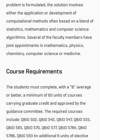
problem is formulated, the solution involves
either the application or development of
computational methods often based on a blend of
statistics, mathematics and computer science
algorithms. Several of the faculty members have
joint appointments in mathematics, physics,
chemistry, computer science or medicine.
Course Requirements
The students must complete, with a “B” average
or better, a minimum of 60 units of courses
carrying graduate credit and approved by the
guidance committee. The required courses
include: QBIO 502, QBIO 542, QBIO 547, QBIO 555,
QBIO 565, QBIO 570, QBIO 577, QBIO 578A, QBIO
578B, QBIO 593 An additional 6 units of elective