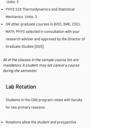
Units: 3
PHYS 518 Thermodynamics and Statistical
Mechanics Units: 3
OR other graduate courses in BISC, BME, CSCI,
MATH, PHYS selected in consultation with your
research adviser and approved by the Director of
Graduate Studies (DGS)
All of the classes in the sample course list are
mandatory. A student may not cancel a course
during the semester.
Lab Rotation
Students in the CBB program rotate with faculty
for two primary reasons:
Rotations allow the student and prospective