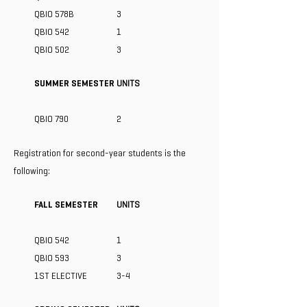
QBIO 578B
3
QBIO 542
1
QBIO 502
3
SUMMER SEMESTER
UNITS
QBIO 790
2
Registration for second-year students is the
following:
FALL SEMESTER
UNITS
QBIO 542
1
QBIO 593
3
1ST ELECTIVE
3-4