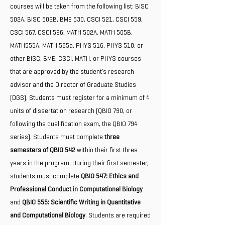
courses will be taken from the following list: BISC
502A, BISC 502B, BME 530, CSCI 521, CSCI 559,
CSCI 567, CSCI 596, MATH 502A, MATH 505B,
MATH555A, MATH 565a, PHYS 516, PHYS 518, or
other BISC, BME, CSCI, MATH, or PHYS courses
that are approved by the student’s research
advisor and the Director of Graduate Studies
(DGS). Students must register for a minimum of 4
units of dissertation research (QBIO 790, or
following the qualification exam, the QBIO 794
series). Students must complete
three
semesters of QBIO 542
within their first three
years in the program. During their first semester,
students must complete
QBIO 547: Ethics and
Professional Conduct in Computational Biology
and
QBIO 555: Scientific Writing in Quantitative
and Computational Biology
. Students are required