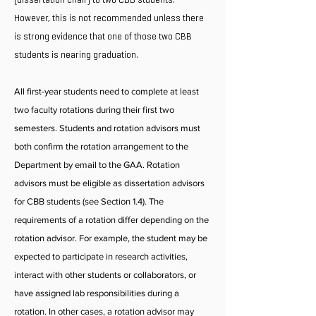
However, this is not recommended unless there
is strong evidence that one of those two CBB
students is nearing graduation.
All first-year students need to complete at least
two faculty rotations during their first two
semesters. Students and rotation advisors must
both confirm the rotation arrangement to the
Department by email to the GAA. Rotation
advisors must be eligible as dissertation advisors
for CBB students (see Section 1.4). The
requirements of a rotation differ depending on the
rotation advisor. For example, the student may be
expected to participate in research activities,
interact with other students or collaborators, or
have assigned lab responsibilities during a
rotation. In other cases, a rotation advisor may