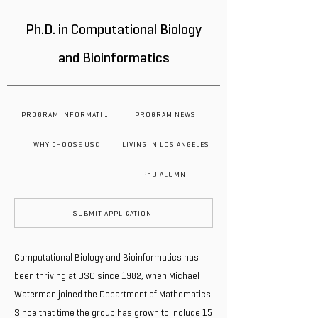
Ph.D. in Computational Biology
and Bioinformatics
PROGRAM INFORMATION
PROGRAM NEWS
WHY CHOOSE USC
LIVING IN LOS ANGELES
PhD ALUMNI
SUBMIT APPLICATION
Computational Biology and Bioinformatics has
been thriving at USC since 1982, when Michael
Waterman joined the Department of Mathematics.
Since that time the group has grown to include 15