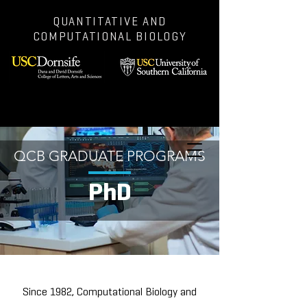
QUANTITATIVE AND
COMPUTATIONAL BIOLOGY
QCB GRADUATE PROGRAMS
PhD
Since 1982, Computational Biology and