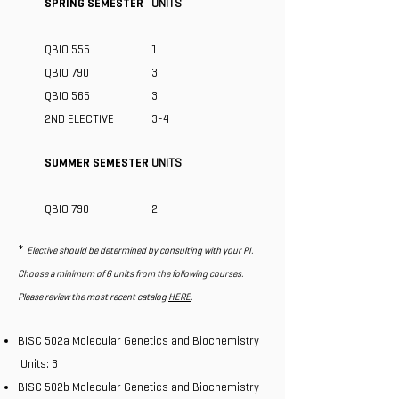
SPRING SEMESTER
UNITS
QBIO 555
1
QBIO 790
3
​QBIO 565
​3
2ND ELECTIVE
3-4
SUMMER SEMESTER
UNITS
QBIO 790
2
*
Elective should be determined by consulting with your PI.
Choose a minimum of 6 units from the following courses.
Please review the most recent catalog
HERE
.
BISC 502a Molecular Genetics and Biochemistry
Units: 3
BISC 502b Molecular Genetics and Biochemistry