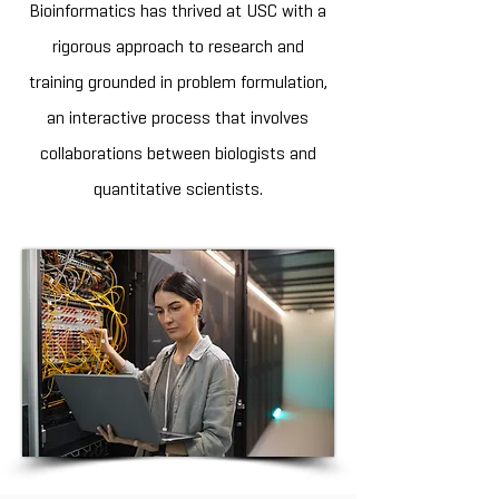
Bioinformatics has thrived at USC with a
rigorous approach to research and
training grounded in problem formulation,
an interactive process that involves
collaborations between biologists and
quantitative scientists.