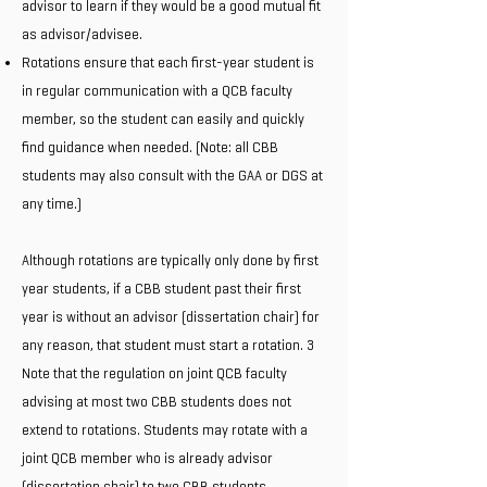
advisor to learn if they would be a good mutual fit
as advisor/advisee.
Rotations ensure that each first-year student is
in regular communication with a QCB faculty
member, so the student can easily and quickly
find guidance when needed. (Note: all CBB
students may also consult with the GAA or DGS at
any time.)
Although rotations are typically only done by first
year students, if a CBB student past their first
year is without an advisor (dissertation chair) for
any reason, that student must start a rotation. 3
Note that the regulation on joint QCB faculty
advising at most two CBB students does not
extend to rotations. Students may rotate with a
joint QCB member who is already advisor
(dissertation chair) to two CBB students.