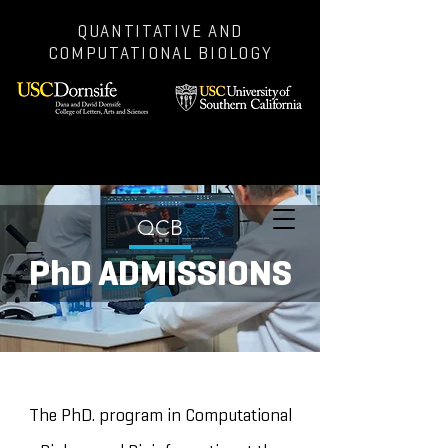
QUANTITATIVE AND
COMPUTATIONAL BIOLOGY
QCB
PhD ADMISSIONS
The PhD. program in Computational