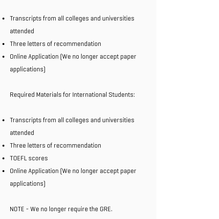
Transcripts from all colleges and universities
attended
Three letters of recommendation
Online Application (We no longer accept paper
applications)
Required Materials for International Students:
Transcripts from all colleges and universities
attended
Three letters of recommendation
TOEFL scores
Online Application (We no longer accept paper
applications)
NOTE - We no longer require the GRE.