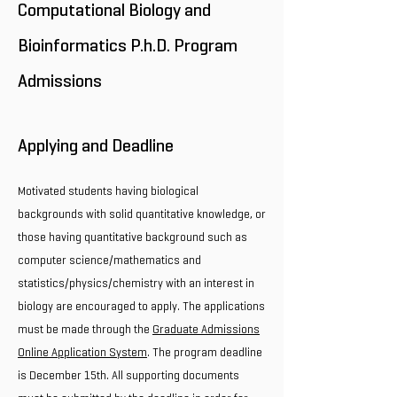
Computational Biology and
Bioinformatics P.h.D. Program
Admissions
Applying and Deadline
Motivated students having biological
backgrounds with solid quantitative knowledge, or
those having quantitative background such as
computer science/mathematics and
statistics/physics/chemistry with an interest in
biology are encouraged to apply. The applications
must be made through the
Graduate Admissions
Online Application System
. The program deadline
is December 15th. All supporting documents