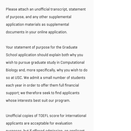
Please attach an unofficial transcript, statement
of purpose, and any other supplemental
application materials as supplemental
documents in your online application.
Your statement of purpose for the Graduate
School application should explain both why you
wish to pursue graduate study in Computational
Biology and, more specifically, why you wish to do
so at USC. We admit a small number of students
each year in order to offer them full financial
support; we therefore seek to find applicants
whose interests best suit our program.
Unofficial copies of TOEFL score for international
applicants are acceptable for evaluation
purposes, but if offered admission, an applicant