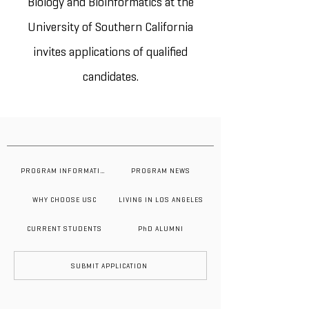
Biology and Bioinformatics at the
University of Southern California
invites applications of qualified
candidates.
PROGRAM INFORMATION
PROGRAM NEWS
WHY CHOOSE USC
LIVING IN LOS ANGELES
CURRENT STUDENTS
PhD ALUMNI
SUBMIT APPLICATION