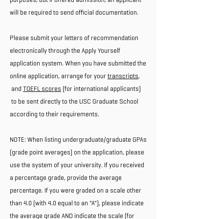
will be required to send official documentation.
Please submit your letters of recommendation
electronically through the Apply Yourself
application system. When you have submitted the
online application, arrange for your
transcripts
,
and
TOEFL scores
(for international applicants)
to be sent directly to the USC Graduate School
according to their requirements.
NOTE: When listing undergraduate/graduate GPAs
(grade point averages) on the application, please
use the system of your university. If you received
a percentage grade, provide the average
percentage. If you were graded on a scale other
than 4.0 (with 4.0 equal to an "A"), please indicate
the average grade AND indicate the scale (for