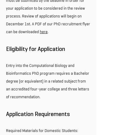
must be submitted by the deadline in order for
your application to be considered in the review
process. Review of applications will begin on
December 1st. A PDF of our PhD recruitment flyer
can be downloaded
here
.
Eligibility for Application
Entry into the Computational Biology and
Bioinformatics PhD program requires a Bachelor
degree (or equivalent) in a related subject from
an accredited four-year college and three letters
of recommendation.
Application Requirements
Required Materials for Domestic Students: