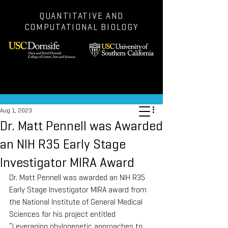
QUANTITATIVE AND
COMPUTATIONAL BIOLOGY
Post
Aug 1, 2023
Dr. Matt Pennell was Awarded
an NIH R35 Early Stage
Investigator MIRA Award
Dr. Matt Pennell was awarded an NIH R35 
Early Stage Investigator MIRA award from 
the National Institute of General Medical 
Sciences for his project entitled 
“Leveraging phylogenetic approaches to 