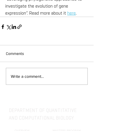
investigate the evolution of gene 
expression”. Read more about it 
here
. 
Comments
Write a comment...
DEPARTMENT OF QUANTITATIVE
AND COMPUTATIONAL BIOLOGY
OVERVIEW
MASTERS PROGRAM