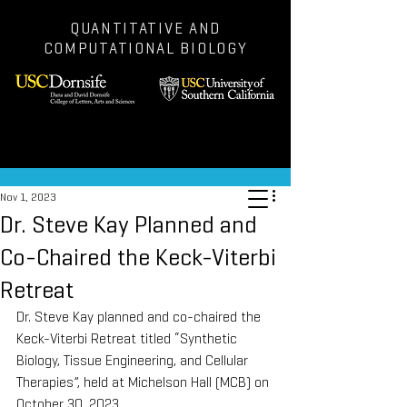
QUANTITATIVE AND
COMPUTATIONAL BIOLOGY
Post
Nov 1, 2023
Dr. Steve Kay Planned and
Co-Chaired the Keck-Viterbi
Retreat
Dr. Steve Kay planned and co-chaired the 
Keck-Viterbi Retreat titled “Synthetic 
Biology, Tissue Engineering, and Cellular 
Therapies”, held at Michelson Hall (MCB) on 
October 30, 2023.