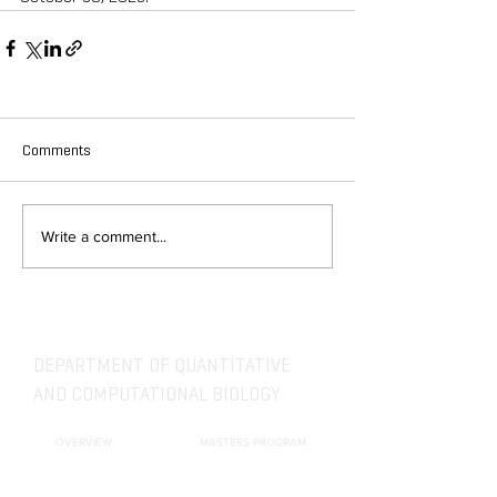
Comments
Write a comment...
DEPARTMENT OF QUANTITATIVE
AND COMPUTATIONAL BIOLOGY
OVERVIEW
MASTERS PROGRAM
HISTORY
PHD PROGRAM
NEWS
LEADERSHIP