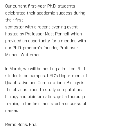
Our current first-year Ph.D. students 
celebrated their academic success during 
their first
semester with a recent evening event 
hosted by Professor Matt Pennell, which 
provided an opportunity for a meeting with 
our Ph.D. program’s founder, Professor 
Michael Waterman.
In March, we will be hosting admitted Ph.D. 
students on campus. USC’s Department of
Quantitative and Computational Biology is 
the obvious place to study computational 
biology and bioinformatics, get a thorough 
training in the field, and start a successful 
career.
Remo Rohs, Ph.D.