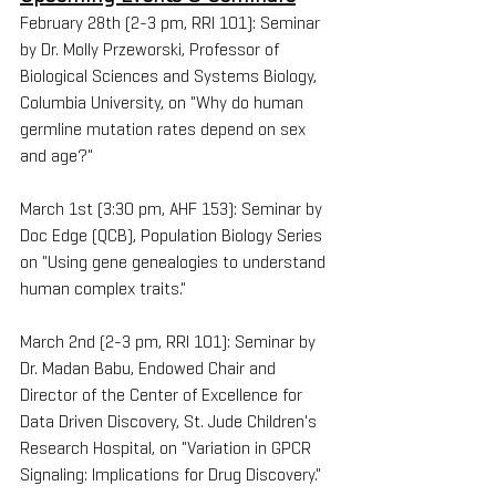
February 28th (2-3 pm, RRI 101): Seminar 
by Dr. Molly Przeworski, Professor of 
Biological Sciences and Systems Biology, 
Columbia University, on "Why do human 
germline mutation rates depend on sex 
and age?" 
March 1st (3:30 pm, AHF 153): Seminar by 
Doc Edge (QCB), Population Biology Series 
on "Using gene genealogies to understand 
human complex traits."
March 2nd (2-3 pm, RRI 101): Seminar by 
Dr. Madan Babu, Endowed Chair and 
Director of the Center of Excellence for 
Data Driven Discovery, St. Jude Children's 
Research Hospital, on "Variation in GPCR 
Signaling: Implications for Drug Discovery." 