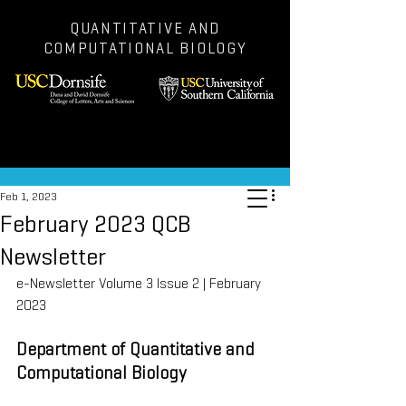
QUANTITATIVE AND
COMPUTATIONAL BIOLOGY
Post
Feb 1, 2023
February 2023 QCB
Newsletter
e-Newsletter Volume 3 Issue 2 | February 
2023
Department of Quantitative and 
Computational Biology