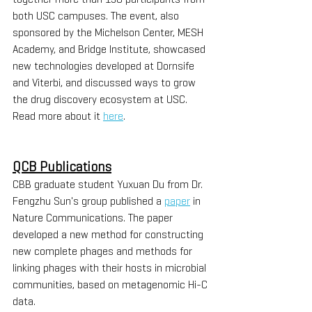
both USC campuses. The event, also 
sponsored by the Michelson Center, MESH 
Academy, and Bridge Institute, showcased 
new technologies developed at Dornsife 
and Viterbi, and discussed ways to grow 
the drug discovery ecosystem at USC. 
Read more about it 
here
. 
QCB Publications
CBB graduate student Yuxuan Du from Dr. 
Fengzhu Sun's group published a 
paper
 in 
Nature Communications. The paper 
developed a new method for constructing 
new complete phages and methods for 
linking phages with their hosts in microbial 
communities, based on metagenomic Hi-C 
data. 