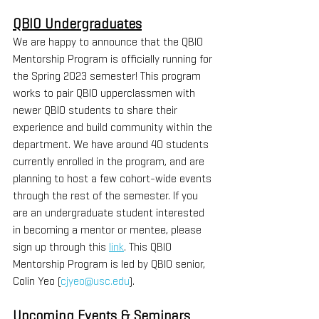
QBIO Undergraduates
We are happy to announce that the QBIO 
Mentorship Program is officially running for 
the Spring 2023 semester! This program 
works to pair QBIO upperclassmen with 
newer QBIO students to share their 
experience and build community within the 
department. We have around 40 students 
currently enrolled in the program, and are 
planning to host a few cohort-wide events 
through the rest of the semester. If you 
are an undergraduate student interested 
in becoming a mentor or mentee, please 
sign up through this 
link
. This QBIO 
Mentorship Program is led by QBIO senior, 
Colin Yeo (
cjyeo@usc.edu
).
Upcoming Events & Seminars