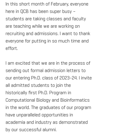
In this short month of February, everyone 
here in QCB has been super busy – 
students are taking classes and faculty 
are teaching while we are working on 
recruiting and admissions. I want to thank 
everyone for putting in so much time and 
effort.
I am excited that we are in the process of 
sending out formal admission letters to 
our entering Ph.D. class of 2023-24. I invite 
all admitted students to join the 
historically first Ph.D. Program in 
Computational Biology and Bioinformatics 
in the world. The graduates of our program 
have unparalleled opportunities in 
academia and industry as demonstrated 
by our successful alumni.