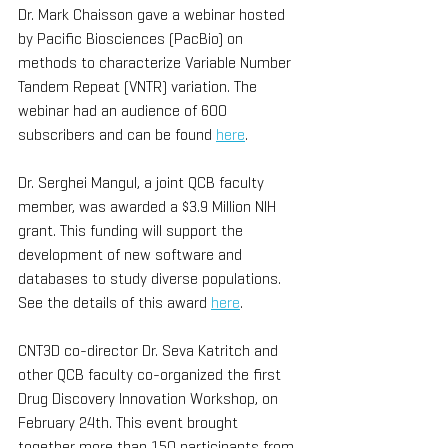
Dr. Mark Chaisson gave a webinar hosted 
by Pacific Biosciences (PacBio) on 
methods to characterize Variable Number 
Tandem Repeat (VNTR) variation. The 
webinar had an audience of 600 
subscribers and can be found 
here
. 
Dr. Serghei Mangul, a joint QCB faculty 
member, was awarded a $3.9 Million NIH 
grant. This funding will support the 
development of new software and 
databases to study diverse populations. 
See the details of this award 
here
.
CNT3D co-director Dr. Seva Katritch and 
other QCB faculty co-organized the first 
Drug Discovery Innovation Workshop, on 
February 24th. This event brought 
together more than 150 participants from 