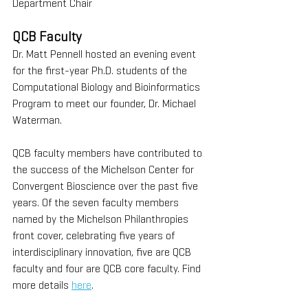
Department Chair
QCB Faculty
Dr. Matt Pennell hosted an evening event 
for the first-year Ph.D. students of the 
Computational Biology and Bioinformatics 
Program to meet our founder, Dr. Michael 
Waterman. 
QCB faculty members have contributed to 
the success of the Michelson Center for 
Convergent Bioscience over the past five 
years. Of the seven faculty members 
named by the Michelson Philanthropies 
front cover, celebrating five years of 
interdisciplinary innovation, five are QCB 
faculty and four are QCB core faculty. Find 
more details 
here
. 