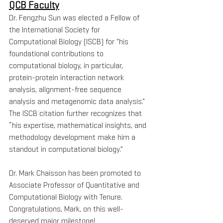
QCB Faculty
Dr. Fengzhu Sun was elected a Fellow of 
the International Society for 
Computational Biology (ISCB) for "his 
foundational contributions to 
computational biology, in particular, 
protein-protein interaction network 
analysis, alignment-free sequence 
analysis and metagenomic data analysis." 
The ISCB citation further recognizes that 
“his expertise, mathematical insights, and 
methodology development make him a 
standout in computational biology.”
Dr. Mark Chaisson has been promoted to 
Associate Professor of Quantitative and 
Computational Biology with Tenure. 
Congratulations, Mark, on this well-
deserved major milestone!