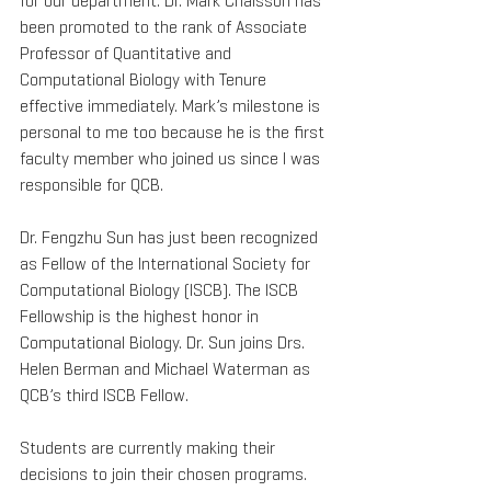
for our department. Dr. Mark Chaisson has 
been promoted to the rank of Associate 
Professor of Quantitative and 
Computational Biology with Tenure 
effective immediately. Mark’s milestone is 
personal to me too because he is the first 
faculty member who joined us since I was 
responsible for QCB.
Dr. Fengzhu Sun has just been recognized 
as Fellow of the International Society for 
Computational Biology (ISCB). The ISCB 
Fellowship is the highest honor in 
Computational Biology. Dr. Sun joins Drs. 
Helen Berman and Michael Waterman as 
QCB’s third ISCB Fellow.
Students are currently making their 
decisions to join their chosen programs. 