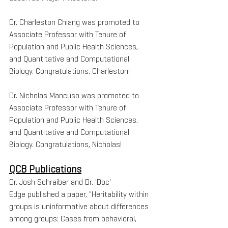
Dr. Charleston Chiang was promoted to 
Associate Professor with Tenure of 
Population and Public Health Sciences, 
and Quantitative and Computational 
Biology. Congratulations, Charleston!
Dr. Nicholas Mancuso was promoted to 
Associate Professor with Tenure of 
Population and Public Health Sciences, 
and Quantitative and Computational 
Biology. Congratulations, Nicholas!
QCB Publications
Dr. Josh Schraiber and Dr. 'Doc' 
Edge published a paper, "Heritability within 
groups is uninformative about differences 
among groups: Cases from behavioral, 