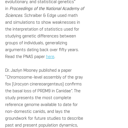
evolutionary, and statistical genetics" 
in 
Proceedings of the National Academy of 
Sciences
. Schraiber & Edge used math 
and simulations to show weaknesses in 
the interpretation of statistics used for 
studying genetic differences between 
groups of individuals, generalizing 
arguments dating back over fifty years. 
Read the PNAS paper 
here
.
Dr. Jazlyn Mooney published a paper 
“Chromosome-level assembly of the gray 
fox (Urocyon cinereoargenteus) confirms 
the basal loss of PRDM9 in Canidae”. The 
study presents the most complete 
reference genome available to date for 
non-domestic canids, and lays the 
groundwork for future studies to describe 
past and present population dynamics, 