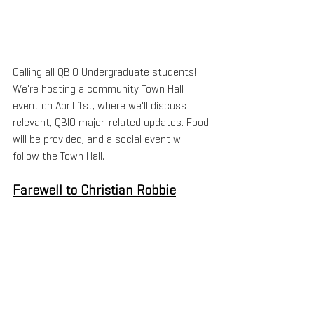
Calling all QBIO Undergraduate students! 
We're hosting a community Town Hall 
event on April 1st, where we'll discuss 
relevant, QBIO major-related updates. Food 
will be provided, and a social event will 
follow the Town Hall.
Farewell to Christian Robbie