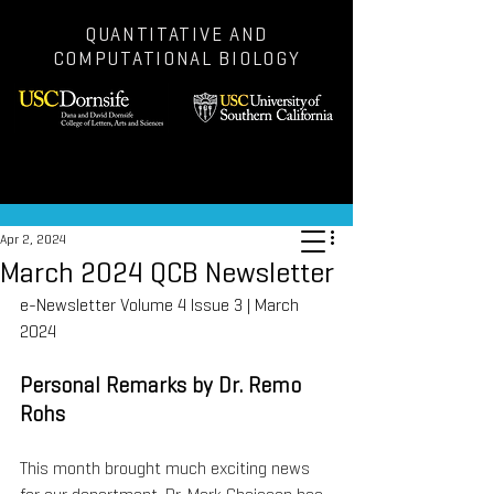
QUANTITATIVE AND
COMPUTATIONAL BIOLOGY
Post
Apr 2, 2024
March 2024 QCB Newsletter
e-Newsletter Volume 4 Issue 3 | March 
2024
Personal Remarks by Dr. Remo 
Rohs
This month brought much exciting news 