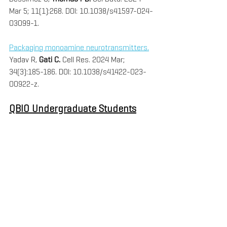
Mar 5; 11(1):268. DOI: 10.1038/s41597-024-
03099-1.
Packaging monoamine neurotransmitters.
Yadav R, 
Gati C. 
Cell Res. 2024 Mar; 
34(3):185-186. DOI: 10.1038/s41422-023-
00922-z.
QBIO Undergraduate Students