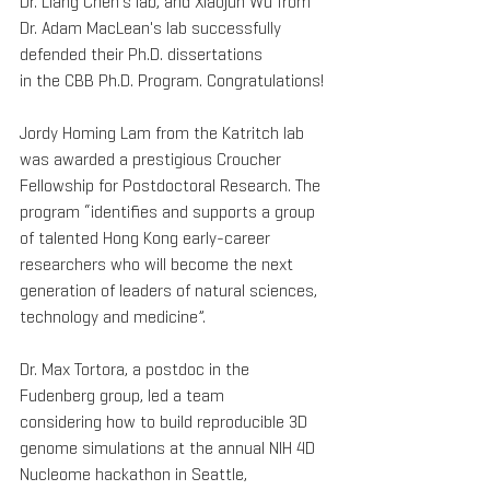
Dr. Liang Chen's lab, and Xiaojun Wu from 
Dr. Adam MacLean's lab successfully 
defended their Ph.D. dissertations 
in the CBB Ph.D. Program. Congratulations!
Jordy Homing Lam from the Katritch lab 
was awarded a prestigious Croucher 
Fellowship for Postdoctoral Research. The 
program “identifies and supports a group 
of talented Hong Kong early-career 
researchers who will become the next 
generation of leaders of natural sciences, 
technology and medicine”.
Dr. Max Tortora, a postdoc in the 
Fudenberg group, led a team 
considering how to build reproducible 3D 
genome simulations at the annual NIH 4D 
Nucleome hackathon in Seattle, 