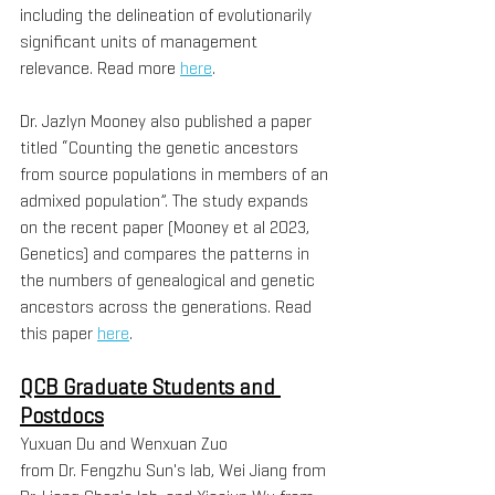
including the delineation of evolutionarily 
significant units of management 
relevance. Read more 
here
.
Dr. Jazlyn Mooney also published a paper 
titled “Counting the genetic ancestors 
from source populations in members of an 
admixed population”. The study expands 
on the recent paper (Mooney et al 2023, 
Genetics) and compares the patterns in 
the numbers of genealogical and genetic 
ancestors across the generations. Read 
this paper 
here
.
QCB Graduate Students and 
Postdocs
Yuxuan Du and Wenxuan Zuo 
from Dr. Fengzhu Sun's lab, Wei Jiang from 