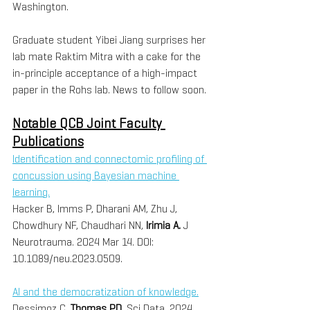
Washington.
Graduate student Yibei Jiang surprises her 
lab mate Raktim Mitra with a cake for the 
in-principle acceptance of a high-impact 
paper in the Rohs lab. News to follow soon.
Notable QCB Joint Faculty 
Publications
Identification and connectomic profiling of 
concussion using Bayesian machine 
learning.
Hacker B, Imms P, Dharani AM, Zhu J, 
Chowdhury NF, Chaudhari NN, 
Irimia A. 
J 
Neurotrauma. 2024 Mar 14. DOI: 
10.1089/neu.2023.0509.
AI and the democratization of knowledge.
Dessimoz C, 
Thomas PD. 
Sci Data. 2024 