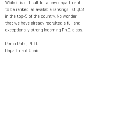
While it is difficult for a new department 
to be ranked, all available rankings list QCB 
in the top-5 of the country. No wonder 
that we have already recruited a full and 
exceptionally strong incoming Ph.D. class.
Remo Rohs, Ph.D.
Department Chair